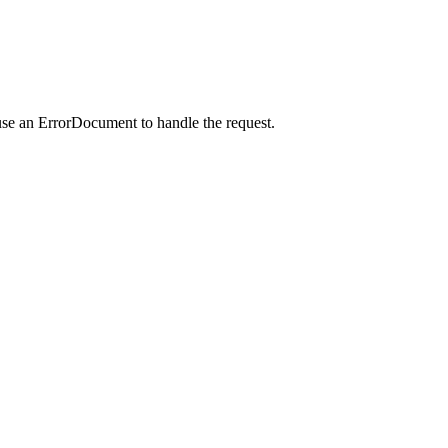
use an ErrorDocument to handle the request.