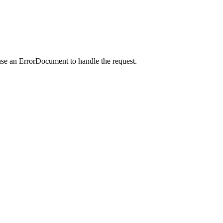
use an ErrorDocument to handle the request.