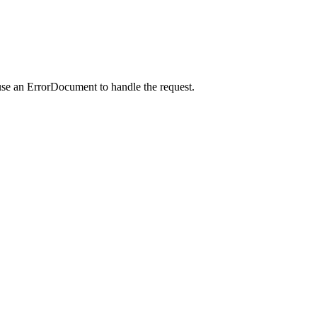
use an ErrorDocument to handle the request.