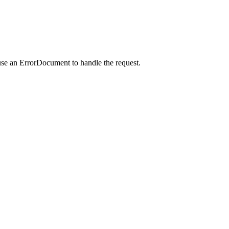
use an ErrorDocument to handle the request.