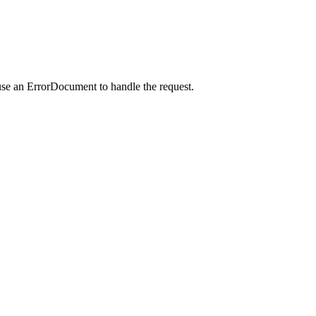
use an ErrorDocument to handle the request.