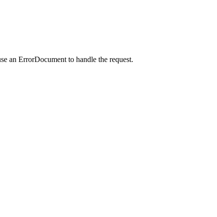
use an ErrorDocument to handle the request.