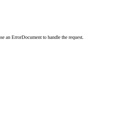
use an ErrorDocument to handle the request.